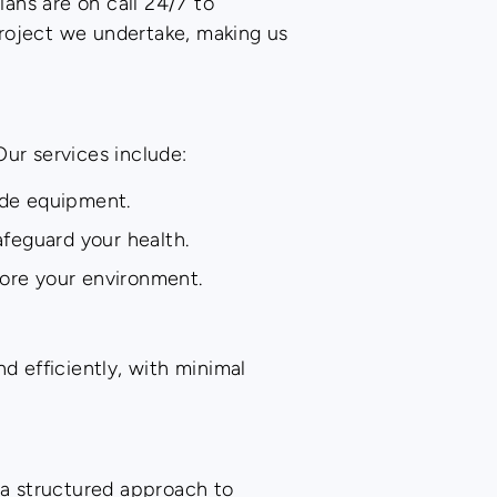
ians are on call 24/7 to
project we undertake, making us
Our services include:
ade equipment.
feguard your health.
tore your environment.
d efficiently, with minimal
w a structured approach to