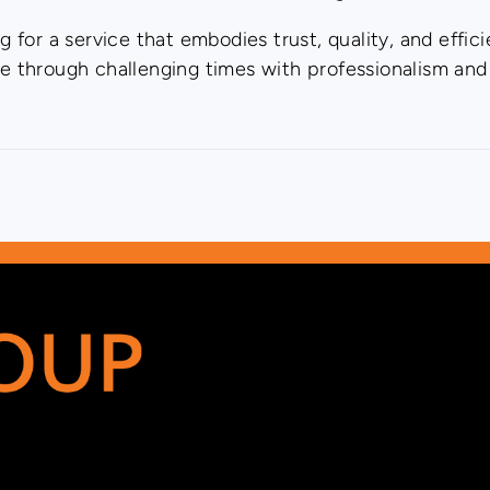
for a service that embodies trust, quality, and effic
te through challenging times with professionalism and