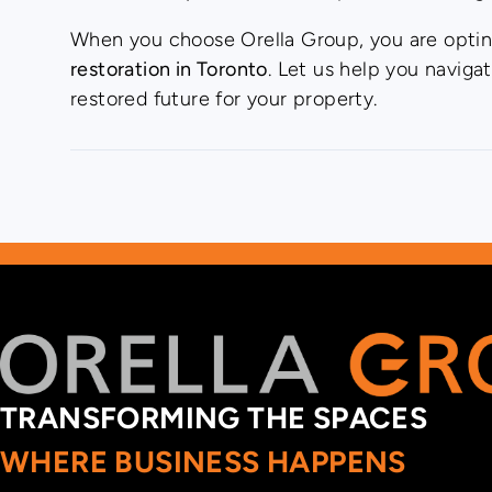
When you choose Orella Group, you are opting 
restoration in Toronto
. Let us help you naviga
restored future for your property.
TRANSFORMING THE SPACES
WHERE BUSINESS HAPPENS