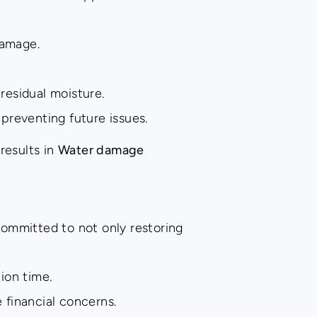
damage.
residual moisture.
 preventing future issues.
results in
Water damage
committed to not only restoring
ion time.
financial concerns.