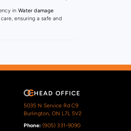
iency in
Water damage
 care, ensuring a safe and
HEAD OFFICE
5035 N Service Rd C9
Burlington, ON L7L 5V2
Phone:
(905) 331-9090