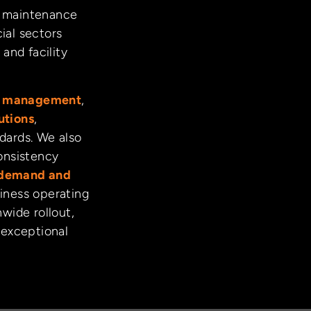
nd maintenance
ial sectors
and facility
ct management
,
utions
,
ndards. We also
onsistency
demand and
iness operating
nwide rollout,
 exceptional