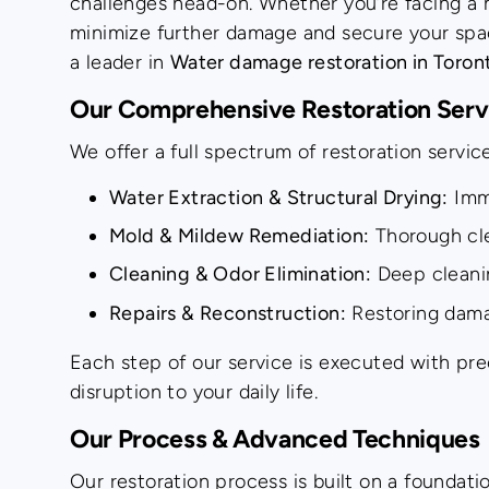
challenges head-on. Whether you’re facing a mi
minimize further damage and secure your spac
a leader in
Water damage restoration in Toron
Our Comprehensive Restoration Serv
We offer a full spectrum of restoration servi
Water Extraction & Structural Drying:
Imme
Mold & Mildew Remediation:
Thorough cle
Cleaning & Odor Elimination:
Deep cleanin
Repairs & Reconstruction:
Restoring damag
Each step of our service is executed with prec
disruption to your daily life.
Our Process & Advanced Techniques
Our restoration process is built on a foundat