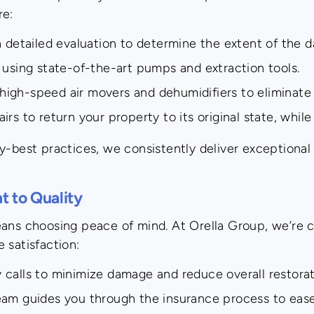
re:
detailed evaluation to determine the extent of the 
using state-of-the-art pumps and extraction tools.
igh-speed air movers and dehumidifiers to eliminate 
s to return your property to its original state, while
y-best practices, we consistently deliver exceptional 
 to Quality
eans choosing peace of mind. At Orella Group, we’re 
 satisfaction:
calls to minimize damage and reduce overall restorat
m guides you through the insurance process to ease 