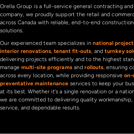
Orella Group is a full-service general contracting a
company, we proudly support the retail and commerc
across Canada with reliable, end-to-end construction 
solutions.
Our experienced team specializes in
national proje
interior renovations
,
tenant fit-outs
, and
turnkey sol
delivering projects efficiently and to the highest sta
manage
multi-site programs
and
rollouts
, ensuring c
across every location, while providing responsive
on-
preventative maintenance
services to keep your bus
at its best. Whether it’s a single renovation or a natio
we are committed to delivering quality workmanship,
service, and dependable results.