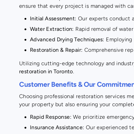
ensure that every project is managed with ca
Initial Assessment:
Our experts conduct a 
Water Extraction:
Rapid removal of water 
Advanced Drying Techniques:
Employing h
Restoration & Repair:
Comprehensive repair
Utilizing cutting-edge technology and industr
restoration in Toronto
.
Customer Benefits & Our Commitment
Choosing professional restoration services m
your property but also ensuring your complete
Rapid Response:
We prioritize emergency 
Insurance Assistance:
Our experienced tea