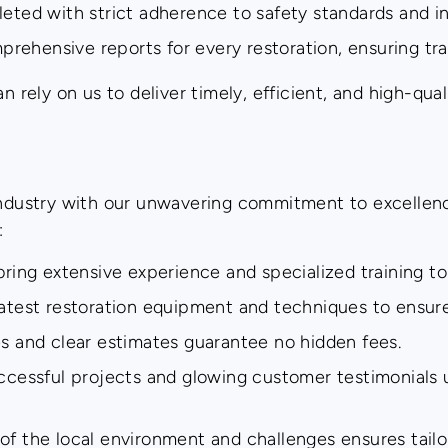
eted with strict adherence to safety standards and in
ehensive reports for every restoration, ensuring tra
ely on us to deliver timely, efficient, and high-qual
 industry with our unwavering commitment to excellen
:
bring extensive experience and specialized training to
atest restoration equipment and techniques to ensure 
s and clear estimates guarantee no hidden fees.
ccessful projects and glowing customer testimonials un
 the local environment and challenges ensures tailor