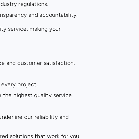
dustry regulations.
nsparency and accountability.
ity service, making your
ce and customer satisfaction.
 every project.
the highest quality service.
derline our reliability and
ed solutions that work for you.