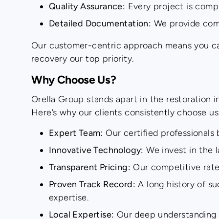
Quality Assurance:
Every project is compl
Detailed Documentation:
We provide compr
Our customer-centric approach means you can r
recovery our top priority.
Why Choose Us?
Orella Group stands apart in the restoration
Here’s why our clients consistently choose us
Expert Team:
Our certified professionals 
Innovative Technology:
We invest in the l
Transparent Pricing:
Our competitive rate
Proven Track Record:
A long history of su
expertise.
Local Expertise:
Our deep understanding of