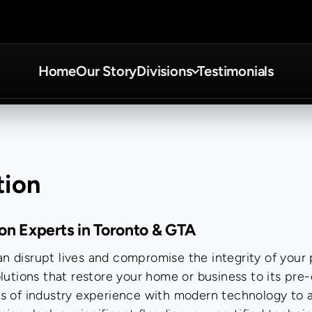
Home
Our Story
Divisions
Testimonials
tion
ion Experts in Toronto & GTA
 disrupt lives and compromise the integrity of your 
lutions that restore your home or business to its pre
rs of industry experience with modern technology to