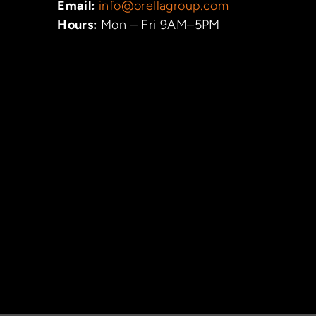
Email:
info@orellagroup.com
Hours:
Mon – Fri 9AM–5PM