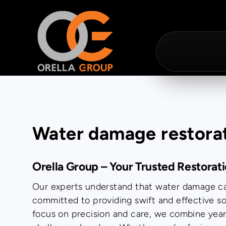
Water damage restora
Orella Group – Your Trusted Restorat
Our experts understand that water damage can
committed to providing swift and effective so
focus on precision and care, we combine yea