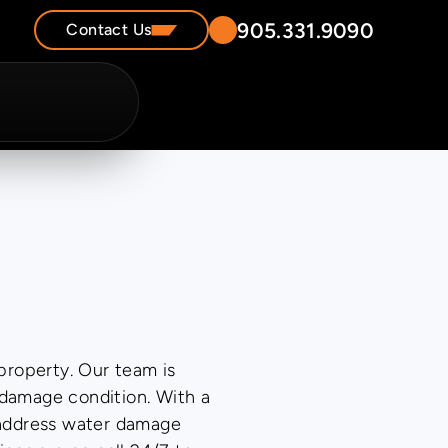
905.331.9090
Contact Us
property. Our team is
-damage condition. With a
 address water damage