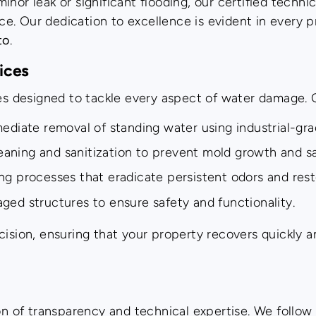
nor leak or significant flooding, our certified technic
e. Our dedication to excellence is evident in every 
to
.
ices
ces designed to tackle every aspect of water damage. 
diate removal of standing water using industrial-gr
aning and sanitization to prevent mold growth and sa
g processes that eradicate persistent odors and res
ed structures to ensure safety and functionality.
ision, ensuring that your property recovers quickly an
ion of transparency and technical expertise. We follo