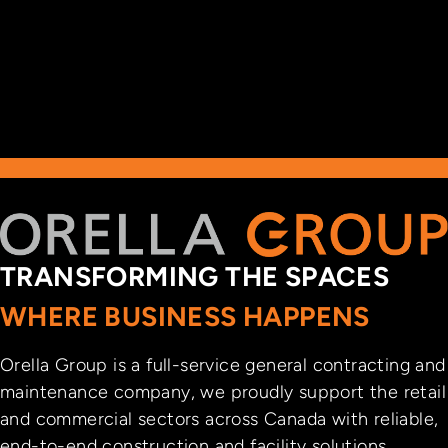
TRANSFORMING THE SPACES
WHERE BUSINESS HAPPENS
Orella Group is a full-service general contracting and
maintenance company, we proudly support the retail
and commercial sectors across Canada with reliable,
end-to-end construction and facility solutions.