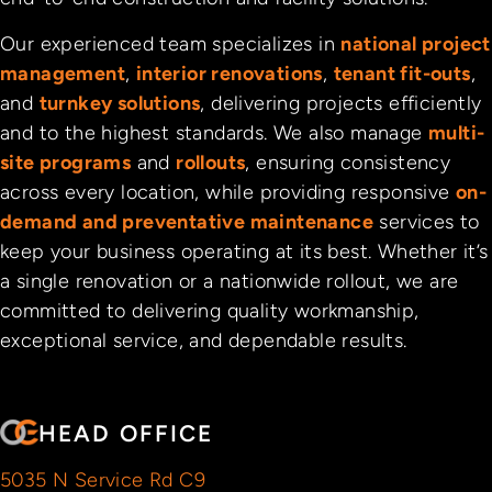
Our experienced team specializes in
national project
management
,
interior renovations
,
tenant fit-outs
,
and
turnkey solutions
, delivering projects efficiently
and to the highest standards. We also manage
multi-
site programs
and
rollouts
, ensuring consistency
across every location, while providing responsive
on-
demand and preventative maintenance
services to
keep your business operating at its best. Whether it’s
a single renovation or a nationwide rollout, we are
committed to delivering quality workmanship,
exceptional service, and dependable results.
HEAD OFFICE
5035 N Service Rd C9