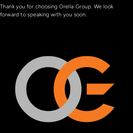
Thank you for choosing Orella Group. We look
forward to speaking with you soon.