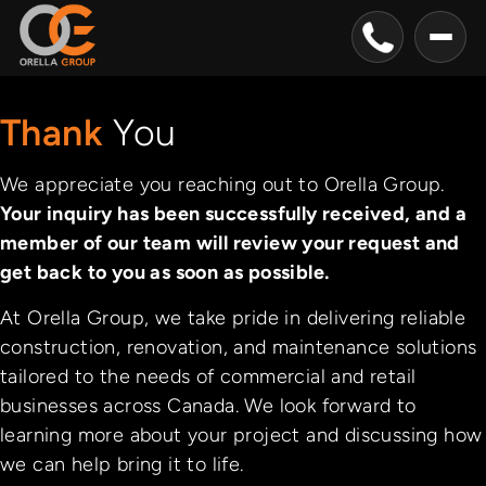
Thank
You
We appreciate you reaching out to Orella Group.
Your inquiry has been successfully received, and a
member of our team will review your request and
get back to you as soon as possible.
At Orella Group, we take pride in delivering reliable
construction, renovation, and maintenance solutions
tailored to the needs of commercial and retail
businesses across Canada. We look forward to
learning more about your project and discussing how
we can help bring it to life.