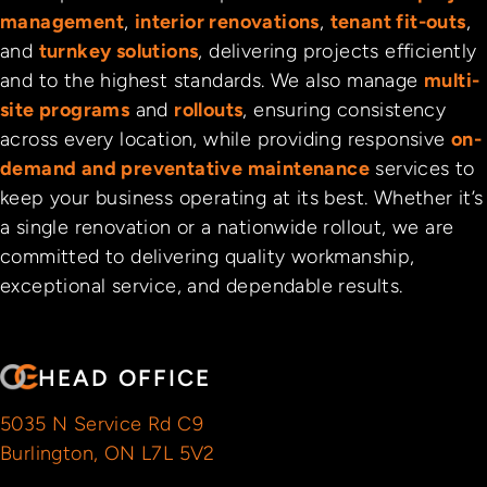
management
,
interior renovations
,
tenant fit-outs
,
and
turnkey solutions
, delivering projects efficiently
and to the highest standards. We also manage
multi-
site programs
and
rollouts
, ensuring consistency
across every location, while providing responsive
on-
demand and preventative maintenance
services to
keep your business operating at its best. Whether it’s
a single renovation or a nationwide rollout, we are
committed to delivering quality workmanship,
exceptional service, and dependable results.
HEAD OFFICE
5035 N Service Rd C9
Burlington, ON L7L 5V2