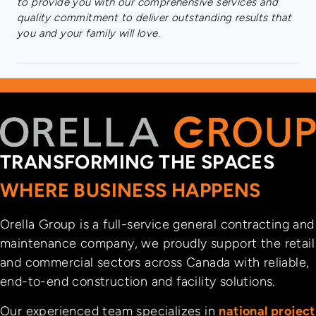
to provide you with our comprehensive services and
quality commitment to deliver outstanding results that
you and your family will love.
TRANSFORMING THE SPACES
WHERE BUSINESS HAPPENS
Orella Group is a full-service general contracting and
maintenance company, we proudly support the retail
and commercial sectors across Canada with reliable,
end-to-end construction and facility solutions.
Our experienced team specializes in
national project