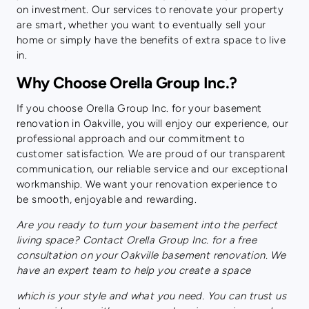
on investment. Our services to renovate your property
are smart, whether you want to eventually sell your
home or simply have the benefits of extra space to live
in.
Why Choose Orella Group Inc.?
If you choose Orella Group Inc. for your basement
renovation in Oakville, you will enjoy our experience, our
professional approach and our commitment to
customer satisfaction. We are proud of our transparent
communication, our reliable service and our exceptional
workmanship. We want your renovation experience to
be smooth, enjoyable and rewarding.
Are you ready to turn your basement into the perfect
living space? Contact Orella Group Inc. for a free
consultation on your Oakville basement renovation. We
have an expert team to help you create a space
which is your style and what you need. You can trust us