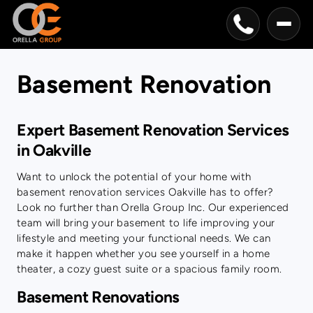
Basement Renovation
Expert Basement Renovation Services
in Oakville
Want to unlock the potential of your home with
basement renovation services Oakville has to offer?
Look no further than Orella Group Inc. Our experienced
team will bring your basement to life improving your
lifestyle and meeting your functional needs. We can
make it happen whether you see yourself in a home
theater, a cozy guest suite or a spacious family room.
Basement Renovations