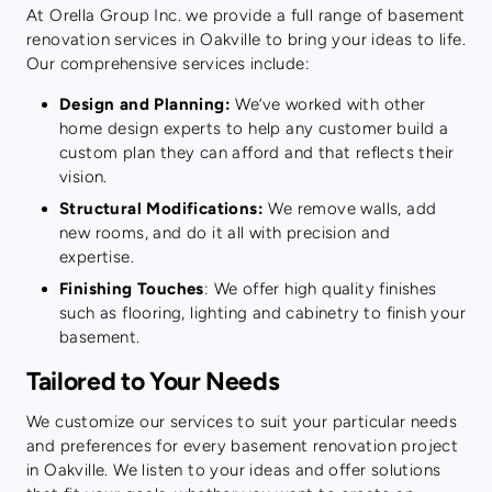
At Orella Group Inc. we provide a full range of basement
renovation services in Oakville to bring your ideas to life.
Our comprehensive services include:
Design and Planning:
We’ve worked with other
home design experts to help any customer build a
custom plan they can afford and that reflects their
vision.
Structural Modifications:
We remove walls, add
new rooms, and do it all with precision and
expertise.
Finishing Touches
: We offer high quality finishes
such as flooring, lighting and cabinetry to finish your
basement.
Tailored to Your Needs
We customize our services to suit your particular needs
and preferences for every basement renovation project
in Oakville. We listen to your ideas and offer solutions