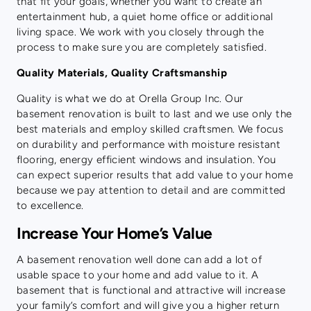
that fit your goals, whether you want to create an
entertainment hub, a quiet home office or additional
living space. We work with you closely through the
process to make sure you are completely satisfied.
Quality Materials, Quality Craftsmanship
Quality is what we do at Orella Group Inc. Our
basement renovation is built to last and we use only the
best materials and employ skilled craftsmen. We focus
on durability and performance with moisture resistant
flooring, energy efficient windows and insulation. You
can expect superior results that add value to your home
because we pay attention to detail and are committed
to excellence.
Increase Your Home’s Value
A basement renovation well done can add a lot of
usable space to your home and add value to it. A
basement that is functional and attractive will increase
your family’s comfort and will give you a higher return