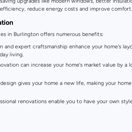
aving upgrades like modern windows, better insulation
 efficiency, reduce energy costs and improve comfort
ation
es in Burlington offers numerous benefits:
gn and expert craftsmanship enhance your home’s lay
ay living.
novation can increase your home’s market value by a lo
 design gives your home a new life, making your home 
ssional renovations enable you to have your own style