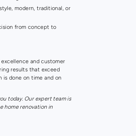
tyle, modern, traditional, or
cision from concept to
o excellence and customer
ing results that exceed
n is done on time and on
you today. Our expert team is
te home renovation in