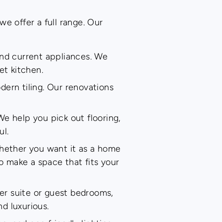
e offer a full range. Our
and current appliances. We
et kitchen.
dern tiling. Our renovations
We help you pick out flooring,
ul.
whether you want it as a home
to make a space that fits your
er suite or guest bedrooms,
nd luxurious.