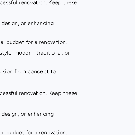
ccessful renovation. Keep these
 design, or enhancing
al budget for a renovation.
tyle, modern, traditional, or
cision from concept to
ccessful renovation. Keep these
 design, or enhancing
al budget for a renovation.