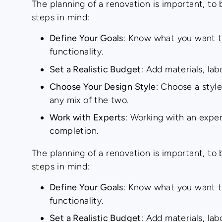
The planning of a renovation is important, to
steps in mind:
Define Your Goals
: Know what you want to
functionality.
Set a Realistic Budget
: Add materials, la
Choose Your Design Style
: Choose a style
any mix of the two.
Work with Experts
: Working with an expe
completion.
The planning of a renovation is important, to
steps in mind:
Define Your Goals
: Know what you want to
functionality.
Set a Realistic Budget
: Add materials, la