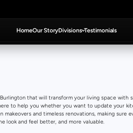
Home
Our Story
Divisions
Testimonials
urlington that will transform your living space with s
 here to help you whether you want to update your kit
makeovers and timeless renovations, making sure ever
e look and feel better, and more valuable.