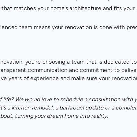
 that matches your home’s architecture and fits your s
rienced team means your renovation is done with pre
ovation, you’re choosing a team that is dedicated t
, transparent communication and commitment to deliver
ve years of experience and make sure your renovatio
 life? We would love to schedule a consultation with 
it’s a kitchen remodel, a bathroom update or a comple
about, turning your dream home into reality.