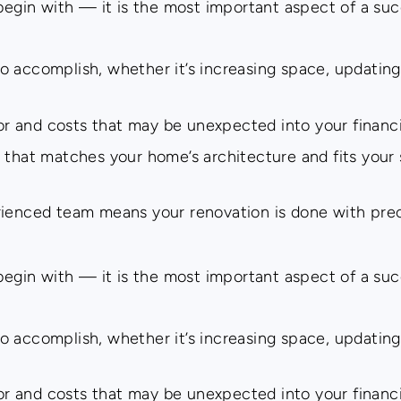
 begin with — it is the most important aspect of a su
 accomplish, whether it’s increasing space, updating
bor and costs that may be unexpected into your financi
 that matches your home’s architecture and fits your s
rienced team means your renovation is done with pre
 begin with — it is the most important aspect of a su
 accomplish, whether it’s increasing space, updating
bor and costs that may be unexpected into your financi