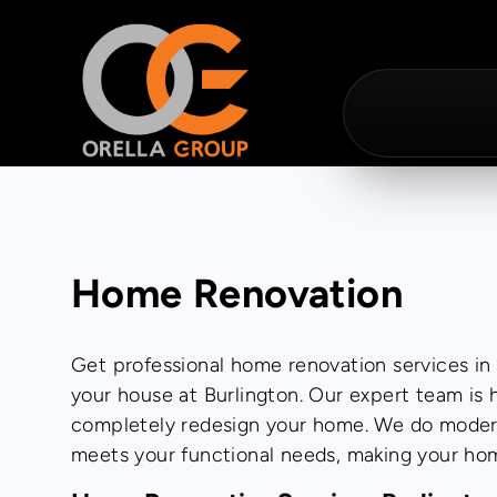
Home Renovation
Get professional home renovation services in B
your house at Burlington. Our expert team is
completely redesign your home. We do modern 
meets your functional needs, making your hom