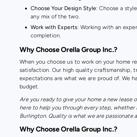
Choose Your Design Style
: Choose a style
any mix of the two.
Work with Experts
: Working with an expe
completion.
Why Choose Orella Group Inc.?
When you choose us to work on your home ren
satisfaction. Our high quality craftsmanship
expectations are what we are proud of. We ha
budget.
Are you ready to give your home a new lease of
here to help you through every step, whether 
Burlington. Quality is what we are passionate 
Why Choose Orella Group Inc.?