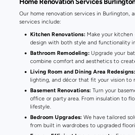
Home Renovation Services Burlingto
Our home renovation services in Burlington, a
services include:
Kitchen Renovations:
Make your kitchen d
design with both style and functionality 
Bathroom Remodeling:
Upgrade your bathr
combine comfort and aesthetics to creat
Living Room and Dining Area Redesigns
lighting, and décor that fit your vision t
Basement Renovations:
Turn your basemen
office or party area. From insulation to fl
lifestyle.
Bedroom Upgrades:
We have tailored sol
from built in wardrobes to upgraded floori