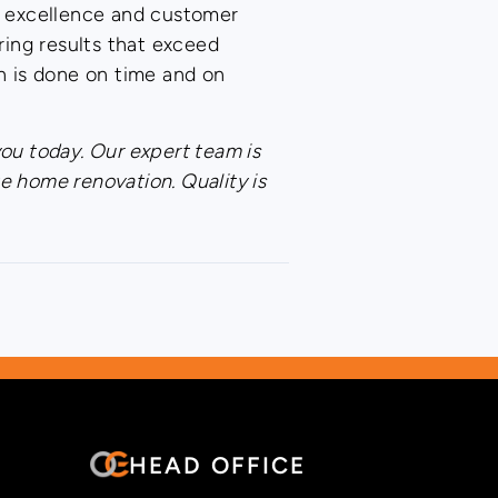
o excellence and customer
ing results that exceed
n is done on time and on
you today. Our expert team is
e home renovation. Quality is
HEAD OFFICE