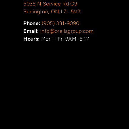
5035 N Service Rd C9
Burlington, ON L7L 5V2
Phone:
(905) 331-9090
Email:
info@orellagroup.com
Hours:
Mon – Fri 9AM–5PM