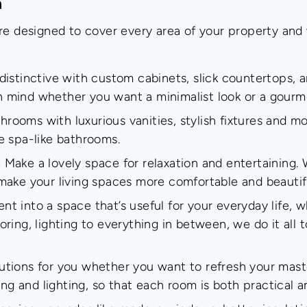
n
re designed to cover every area of your property and w
istinctive with custom cabinets, slick countertops, 
in mind whether you want a minimalist look or a gourm
ooms with luxurious vanities, stylish fixtures and mo
e spa-like bathrooms.
:
Make a lovely space for relaxation and entertaining. 
o make your living spaces more comfortable and beautif
t into a space that’s useful for your everyday life, 
ooring, lighting to everything in between, we do it all 
utions for you whether you want to refresh your mast
ng and lighting, so that each room is both practical a