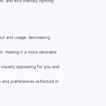
, and eco friendly lighting
.
out and usage, decreasing
t, making it a more desirable
visually appealing for you and
 and preferences reflected in