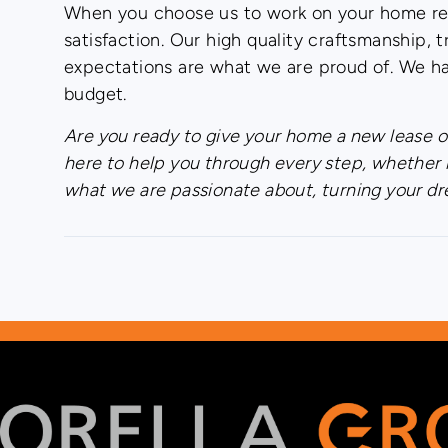
When you choose us to work on your home ren
satisfaction. Our high quality craftsmanship
expectations are what we are proud of. We ha
budget.
Are you ready to give your home a new lease of
here to help you through every step, whether 
what we are passionate about, turning your dr