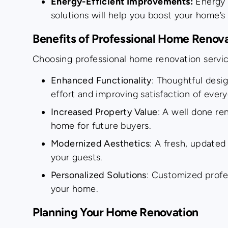
Energy-Efficient Improvements:
Energy s
solutions will help you boost your home’s
Benefits of Professional Home Renov
Choosing professional home renovation servic
Enhanced Functionality
: Thoughtful desi
effort and improving satisfaction of everyd
Increased Property Value
: A well done re
home for future buyers.
Modernized Aesthetics
: A fresh, updated
your guests.
Personalized Solutions
: Customized profe
your home.
Planning Your Home Renovation