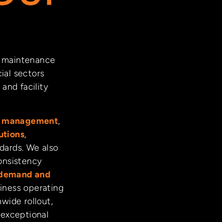
nd maintenance
ial sectors
and facility
ct management
,
utions
,
ndards. We also
onsistency
demand and
iness operating
nwide rollout,
 exceptional