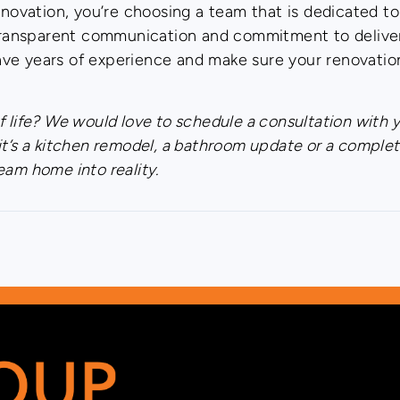
ovation, you’re choosing a team that is dedicated t
, transparent communication and commitment to deliver
ve years of experience and make sure your renovatio
 life? We would love to schedule a consultation with 
it’s a kitchen remodel, a bathroom update or a complet
eam home into reality.