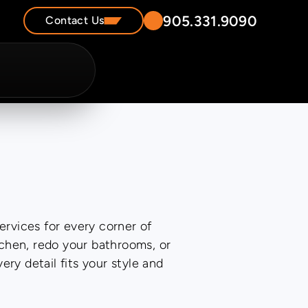
905.331.9090
Contact Us
ervices for every corner of
chen, redo your bathrooms, or
y detail fits your style and