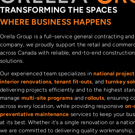
TRANSFORMING THE SPACES
WHERE BUSINESS HAPPENS
Orella Group is a full-service general contracting a
company, we proudly support the retail and commerc
across Canada with reliable, end-to-end construction 
solutions.
Our experienced team specializes in
national proje
interior renovations
,
tenant fit-outs
, and
turnkey sol
delivering projects efficiently and to the highest sta
manage
multi-site programs
and
rollouts
, ensuring c
across every location, while providing responsive
on-
preventative maintenance
services to keep your bus
at its best. Whether it’s a single renovation or a natio
we are committed to delivering quality workmanship,